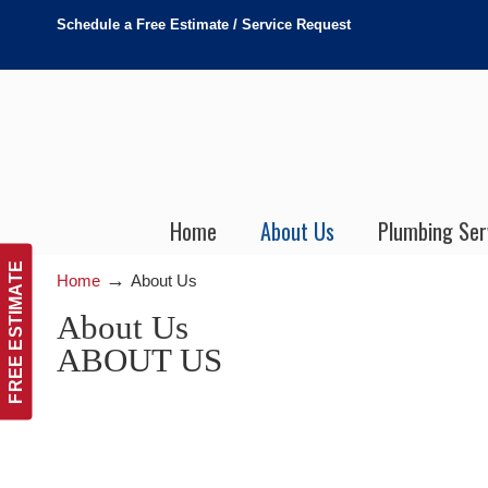
Schedule a Free Estimate / Service Request
Home
About Us
Plumbing Ser
FREE ESTIMATE
→
Home
About Us
About Us
ABOUT US