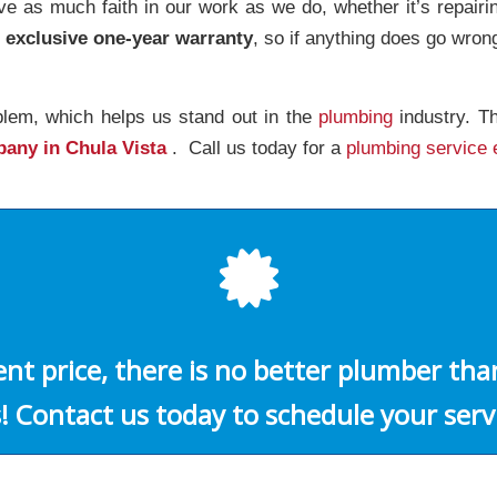
 as much faith in our work as we do, whether it’s repair
n exclusive one-year warranty
, so if anything does go wron
blem, which helps us stand out in the
plumbing
industry. Th
pany in Chula Vista
. Call us today for a
plumbing service 
ient price, there is no better plumber th
! Contact us today to schedule your serv