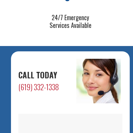
24/7 Emergency
Services Available
CALL TODAY
(619) 332-1338