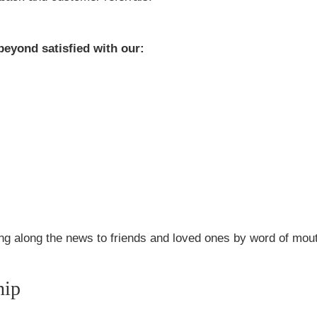
beyond satisfied with our:
sing along the news to friends and loved ones by word of mou
hip