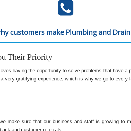
why customers make Plumbing and Drains 
 Their Priority
oves having the opportunity to solve problems that have a 
s a very gratifying experience, which is why we go to every
we make sure that our business and staff is growing to 
dback and customer referrals.