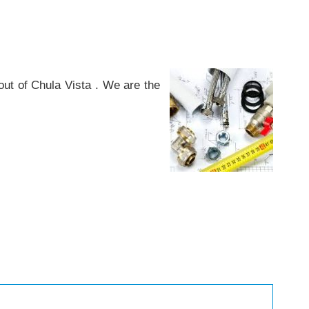
ut of Chula Vista . We are the