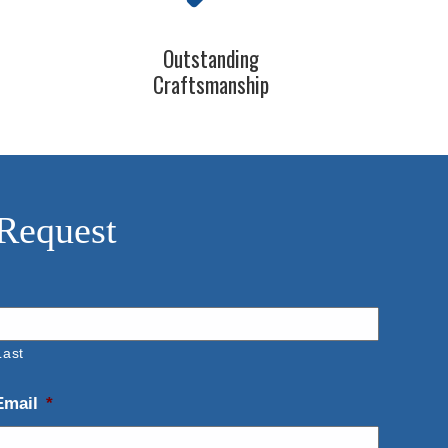
Outstanding
Craftsmanship
 Request
Last
Email
*