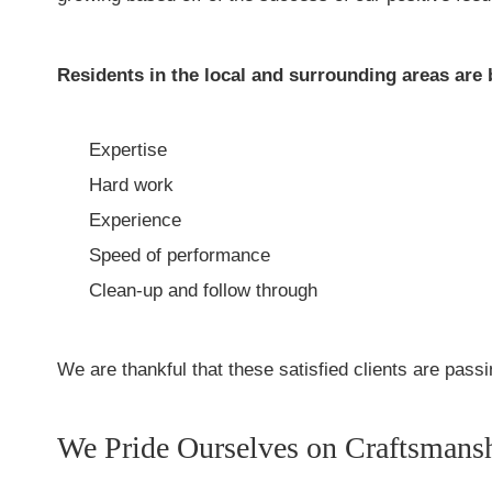
Residents in the local and surrounding areas are 
Expertise
Hard work
Experience
Speed of performance
Clean-up and follow through
We are thankful that these satisfied clients are pas
We Pride Ourselves on Craftsmans