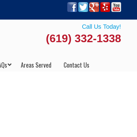
Call Us Today!
(619) 332-1338
AQs
Areas Served
Contact Us