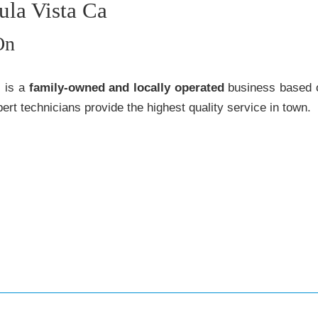
ula Vista Ca
On
s is a
family-owned and locally operated
business based o
ert technicians provide the highest quality service in town.