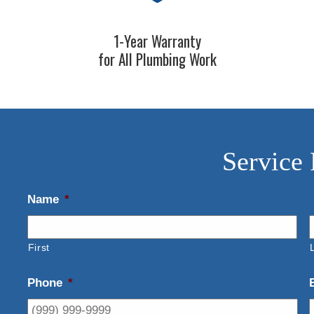
1-Year Warranty
for All Plumbing Work
Service
Name
*
First
Phone
*