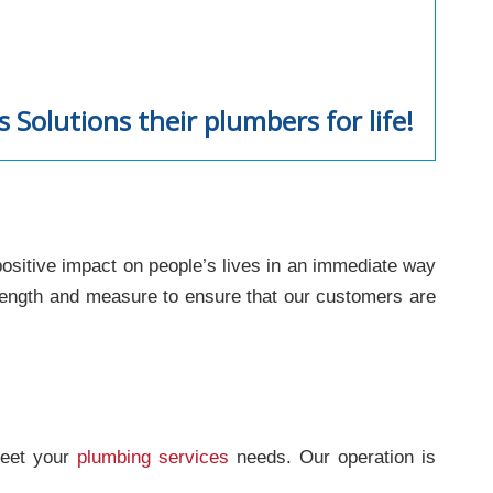
Solutions their plumbers for life!
positive impact on people’s lives in an immediate way
 length and measure to ensure that our customers are
meet your
plumbing services
needs. Our operation is