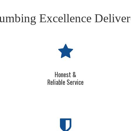
umbing Excellence Delive
Honest &
Reliable Service