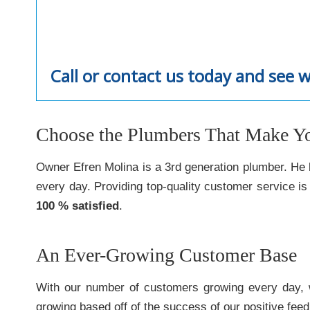
Call or contact us today and see 
Choose the Plumbers That Make You
Owner Efren Molina is a 3rd generation plumber. He l
every day. Providing top-quality customer service i
100 % satisfied
.
An Ever-Growing Customer Base
With our number of customers growing every day, 
growing based off of the success of our positive fee