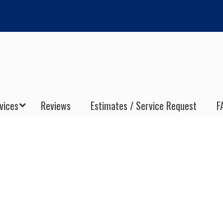
vices
Reviews
Estimates / Service Request
F