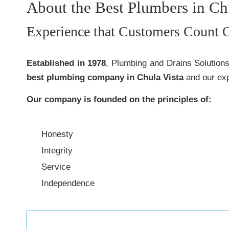
About the Best Plumbers in Ch
Experience that Customers Count 
Established in 1978
, Plumbing and Drains Solution
best plumbing company in Chula Vista
and our exp
Our company is founded on the principles of:
Honesty
Integrity
Service
Independence