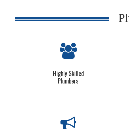
Pl
Highly Skilled
Plumbers