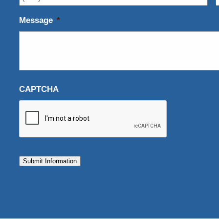
Message
*
CAPTCHA
Submit Information