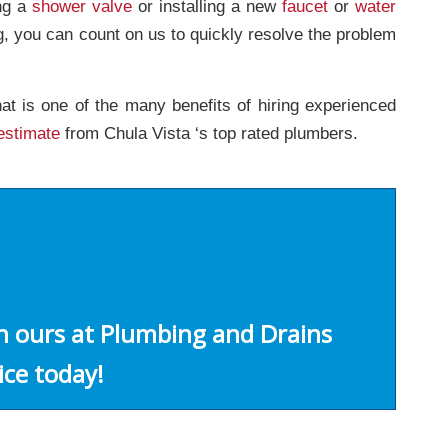
ing a
shower valve
or installing a new
faucet
or
water
g, you can count on us to quickly resolve the problem
at is one of the many benefits of hiring experienced
estimate
from Chula Vista ‘s top rated plumbers.
an ours at Plumbing and Drains
ice today!