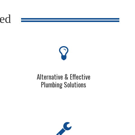
red
Alternative & Effective
Plumbing Solutions