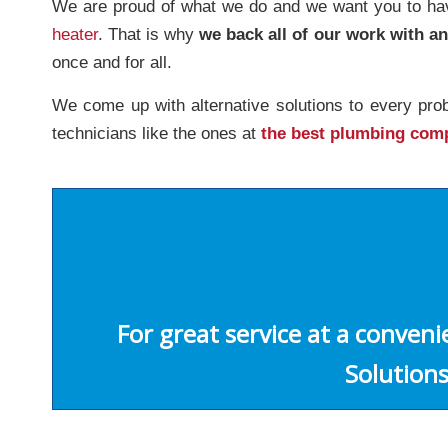
We are proud of what we do and we want you to have
heater
. That is why
we back all of our work with a
once and for all.
We come up with alternative solutions to every pro
technicians like the ones at
the best plumbing com
For great service at a conven
Solutions