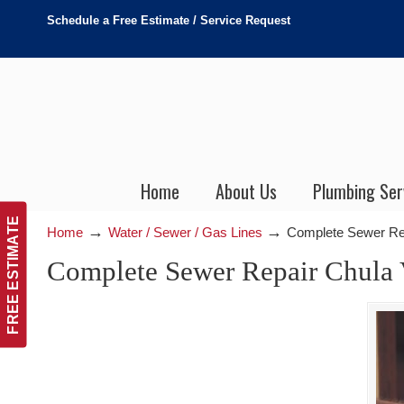
Schedule a Free Estimate / Service Request
Home
About Us
Plumbing Ser
FREE ESTIMATE
→
→
Home
Water / Sewer / Gas Lines
Complete Sewer Rep
Complete Sewer Repair Chula V