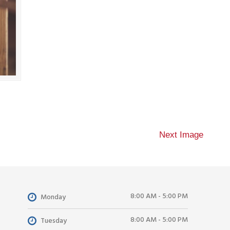
Next Image
8:00 AM - 5:00 PM
Monday
8:00 AM - 5:00 PM
Tuesday