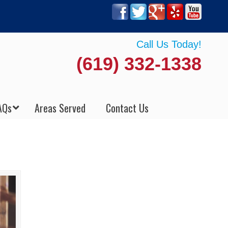
Call Us Today!
(619) 332-1338
AQs
Areas Served
Contact Us