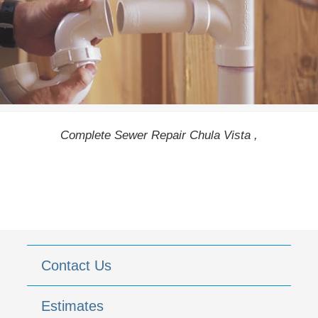
Complete Sewer Repair Chula Vista ,
Contact Us
Estimates