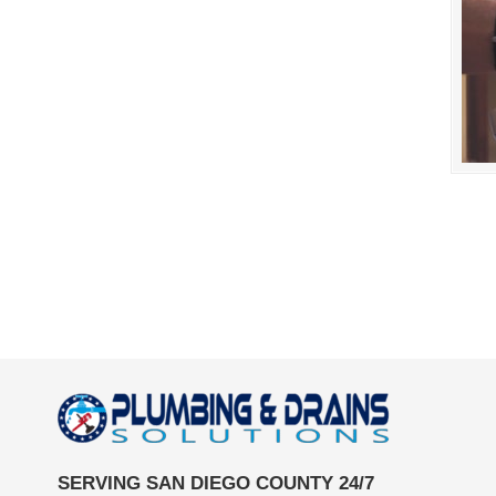
SERVING SAN DIEGO COUNTY 24/7