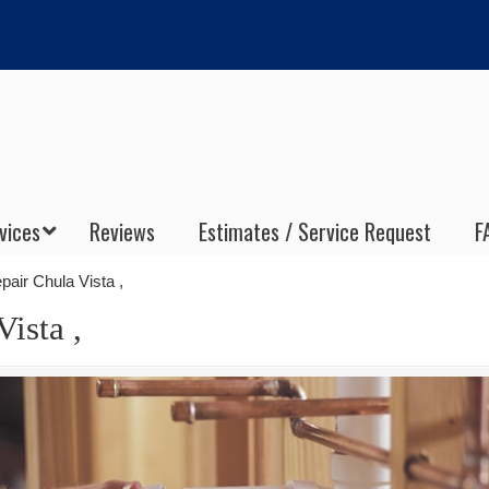
vices
Reviews
Estimates / Service Request
F
air Chula Vista ,
ista ,