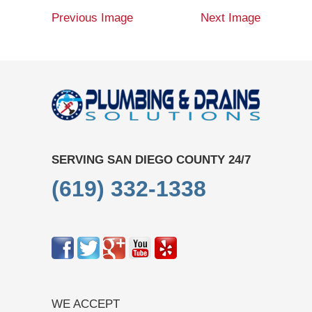
Previous Image
Next Image
SERVING SAN DIEGO COUNTY 24/7
(619) 332-1338
WE ACCEPT