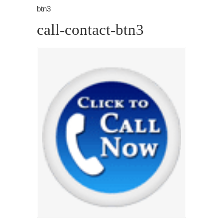
btn3
call-contact-btn3