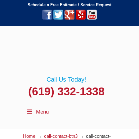
Schedule a Free Estimate / Service Request
Call Us Today!
(619) 332-1338
Menu
→
→
Home
call-contact-btn3
call-contact-