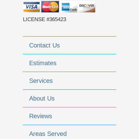
LICENSE #365423
Contact Us
Estimates
Services
About Us
Reviews
Areas Served