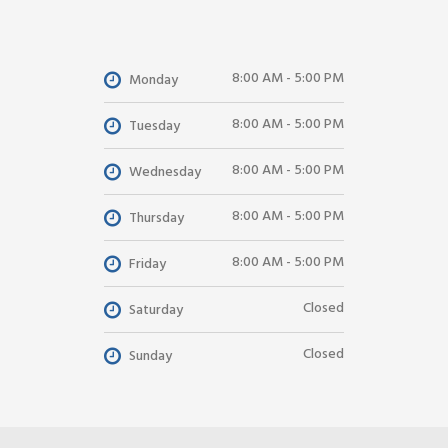
8:00 AM - 5:00 PM
Monday
8:00 AM - 5:00 PM
Tuesday
8:00 AM - 5:00 PM
Wednesday
8:00 AM - 5:00 PM
Thursday
8:00 AM - 5:00 PM
Friday
Closed
Saturday
Closed
Sunday