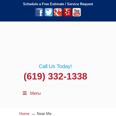
Schedule a Free Estimate / Service Request
Call Us Today!
(619) 332-1338
Menu
→
Home
Near Me