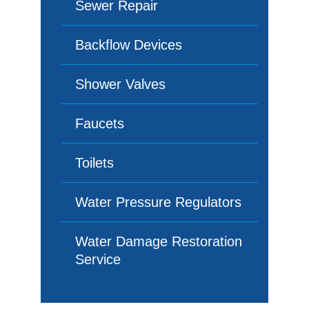
Sewer Repair
Backflow Devices
Shower Valves
Faucets
Toilets
Water Pressure Regulators
Water Damage Restoration
Service