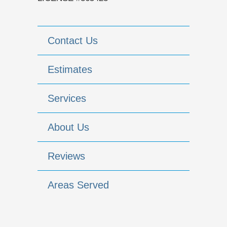
Contact Us
Estimates
Services
About Us
Reviews
Areas Served