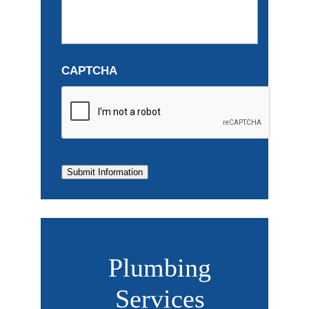
CAPTCHA
Submit Information
Plumbing
Services