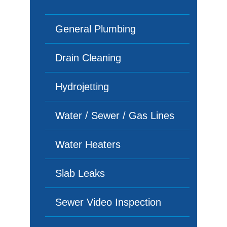
General Plumbing
Drain Cleaning
Hydrojetting
Water / Sewer / Gas Lines
Water Heaters
Slab Leaks
Sewer Video Inspection