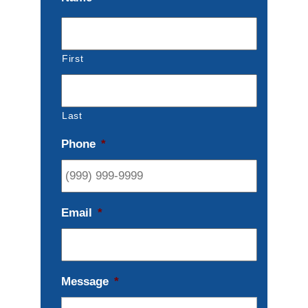
First
Last
Phone
*
Email
*
Message
*