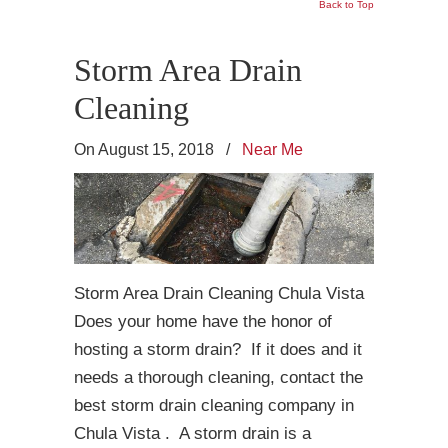
Back to Top
Storm Area Drain
Cleaning
On August 15, 2018
/
Near Me
Storm Area Drain Cleaning Chula Vista
Does your home have the honor of
hosting a storm drain? If it does and it
needs a thorough cleaning, contact the
best storm drain cleaning company in
Chula Vista . A storm drain is a