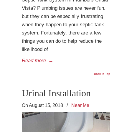
Vista? Plumbing issues are never fun,
but they can be especially frustrating
when they happen to your septic tank
system. Fortunately, there are a few
things you can do to help reduce the
likelihood of
Read more
→
Back to Top
Urinal Installation
On August 15, 2018
/
Near Me