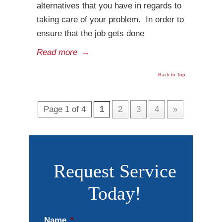
alternatives that you have in regards to
taking care of your problem. In order to
ensure that the job gets done
Read more
→
Back to Top
Page 1 of 4
1
2
3
4
»
Request Service
Today!
Name
*