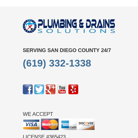
SERVING SAN DIEGO COUNTY 24/7
(619) 332-1338
WE ACCEPT
LICENSE #365423