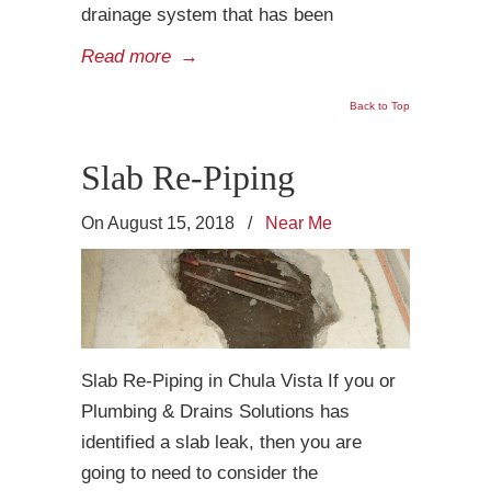
drainage system that has been
Read more
→
Back to Top
Slab Re-Piping
On August 15, 2018
/
Near Me
Slab Re-Piping in Chula Vista If you or
Plumbing & Drains Solutions has
identified a slab leak, then you are
going to need to consider the