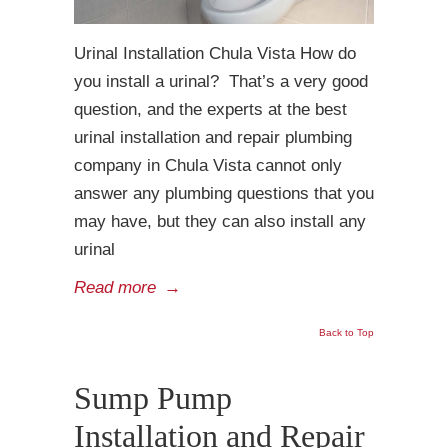
Urinal Installation Chula Vista How do
you install a urinal? That’s a very good
question, and the experts at the best
urinal installation and repair plumbing
company in Chula Vista cannot only
answer any plumbing questions that you
may have, but they can also install any
urinal
Read more
→
Back to Top
Sump Pump
Installation and Repair