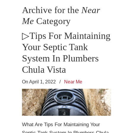
Archive for the
Near
Me
Category
▷Tips For Maintaining
Your Septic Tank
System In Plumbers
Chula Vista
On April 1, 2022
/
Near Me
What Are Tips For Maintaining Your
Septic Tank System In Plumbers Chula