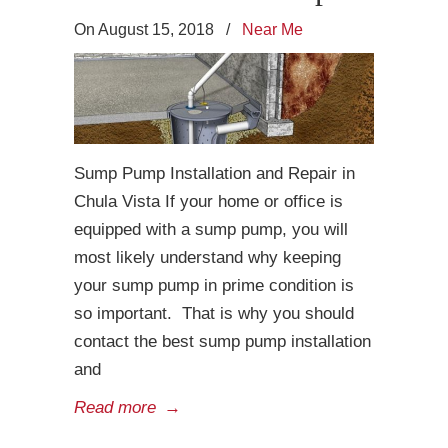
On August 15, 2018
/
Near Me
Sump Pump Installation and Repair in
Chula Vista If your home or office is
equipped with a sump pump, you will
most likely understand why keeping
your sump pump in prime condition is
so important. That is why you should
contact the best sump pump installation
and
Read more
→