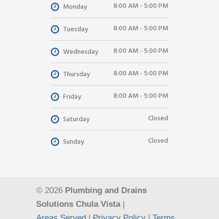
8:00 AM - 5:00 PM
Monday
8:00 AM - 5:00 PM
Tuesday
8:00 AM - 5:00 PM
Wednesday
8:00 AM - 5:00 PM
Thursday
8:00 AM - 5:00 PM
Friday
Closed
Saturday
Closed
Sunday
© 2026
Plumbing and Drains
Solutions Chula Vista
|
Areas Served
|
Privacy Policy
|
Terms