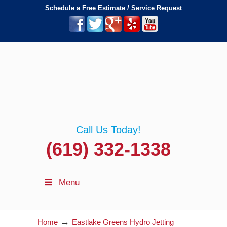
Schedule a Free Estimate / Service Request
Call Us Today!
(619) 332-1338
Menu
→
Home
Eastlake Greens Hydro Jetting