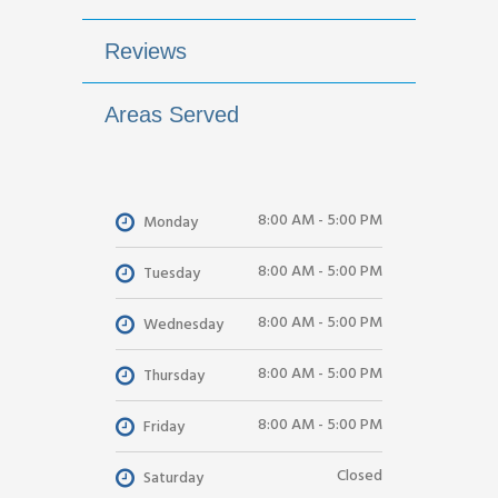
Reviews
Areas Served
8:00 AM - 5:00 PM
Monday
8:00 AM - 5:00 PM
Tuesday
8:00 AM - 5:00 PM
Wednesday
8:00 AM - 5:00 PM
Thursday
8:00 AM - 5:00 PM
Friday
Closed
Saturday