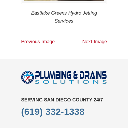
Eastlake Greens Hydro Jetting
Services
Previous Image
Next Image
SERVING SAN DIEGO COUNTY 24/7
(619) 332-1338