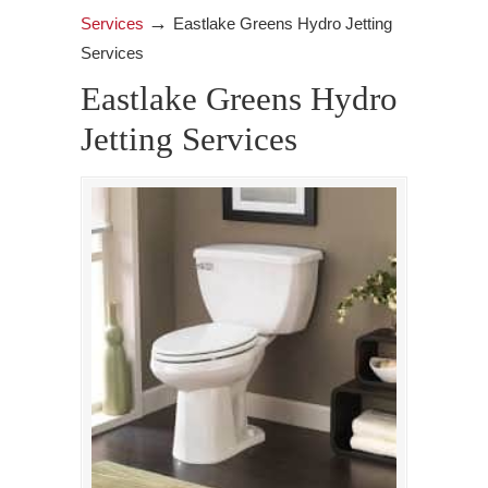
→
Services
Eastlake Greens Hydro Jetting
Services
Eastlake Greens Hydro
Jetting Services