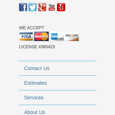
WE ACCEPT
LICENSE #365423
Contact Us
Estimates
Services
About Us