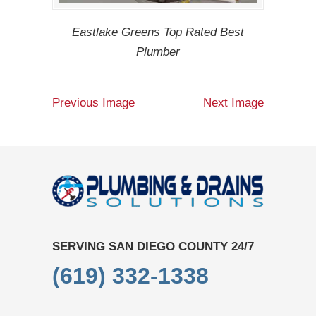
Eastlake Greens Top Rated Best
Plumber
Previous Image
Next Image
SERVING SAN DIEGO COUNTY 24/7
(619) 332-1338