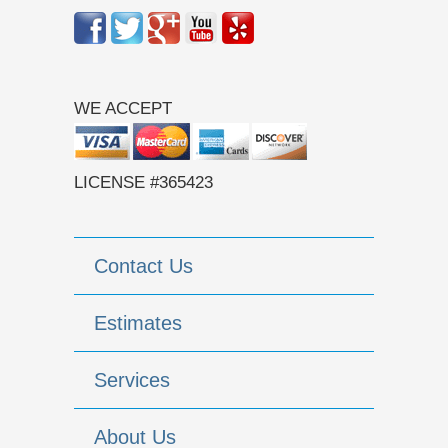
WE ACCEPT
LICENSE #365423
Contact Us
Estimates
Services
About Us