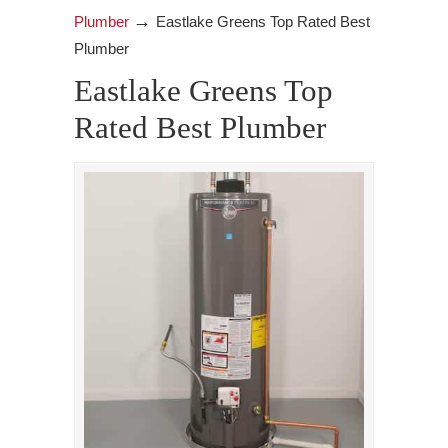
→
Plumber
Eastlake Greens Top Rated Best
Plumber
Eastlake Greens Top
Rated Best Plumber