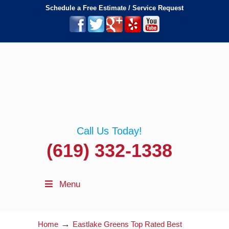
Schedule a Free Estimate / Service Request
Call Us Today!
(619) 332-1338
Menu
→
Home
Eastlake Greens Top Rated Best