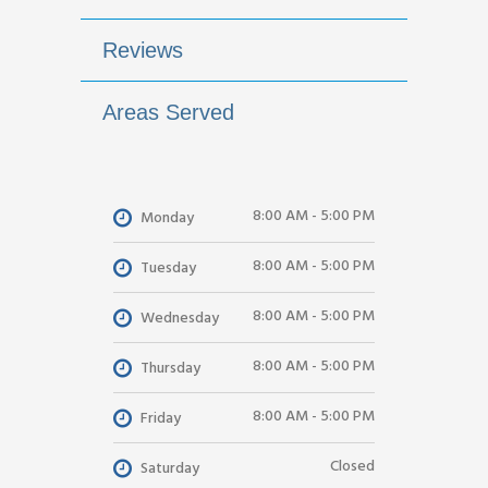
Reviews
Areas Served
8:00 AM - 5:00 PM
Monday
8:00 AM - 5:00 PM
Tuesday
8:00 AM - 5:00 PM
Wednesday
8:00 AM - 5:00 PM
Thursday
8:00 AM - 5:00 PM
Friday
Closed
Saturday