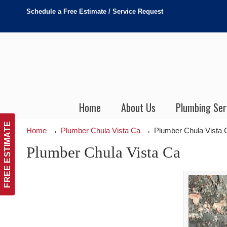
Schedule a Free Estimate / Service Request
Home
About Us
Plumbing Ser
FREE ESTIMATE
→
→
Home
Plumber Chula Vista Ca
Plumber Chula Vista 
Plumber Chula Vista Ca