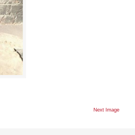
Next Image