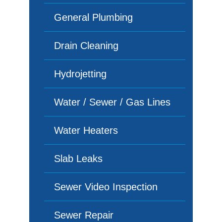
General Plumbing
Drain Cleaning
Hydrojetting
Water / Sewer / Gas Lines
Water Heaters
Slab Leaks
Sewer Video Inspection
Sewer Repair