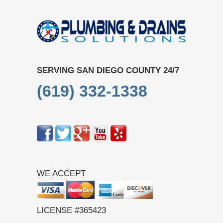
SERVING SAN DIEGO COUNTY 24/7
(619) 332-1338
WE ACCEPT
LICENSE #365423