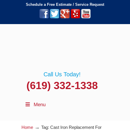
Schedule a Free Estimate / Service Request
Call Us Today!
(619) 332-1338
Menu
→
Home
Tag: Cast Iron Replacement For