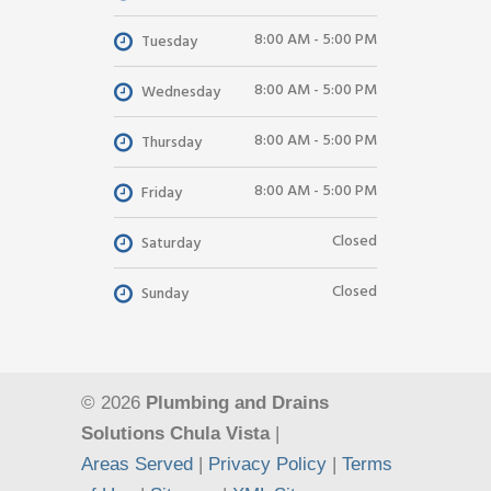
8:00 AM - 5:00 PM
Tuesday
8:00 AM - 5:00 PM
Wednesday
8:00 AM - 5:00 PM
Thursday
8:00 AM - 5:00 PM
Friday
Closed
Saturday
Closed
Sunday
© 2026
Plumbing and Drains
Solutions Chula Vista
|
Areas Served
|
Privacy Policy
|
Terms