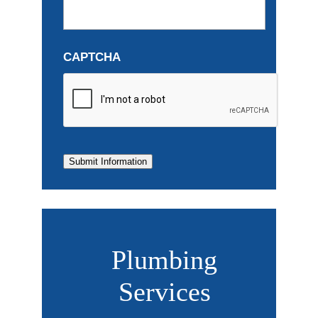
CAPTCHA
Submit Information
Plumbing
Services