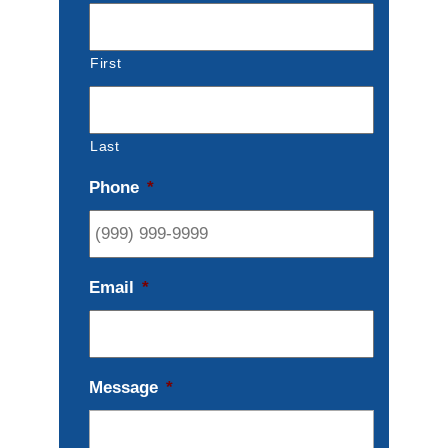
First
Last
Phone
*
Email
*
Message
*