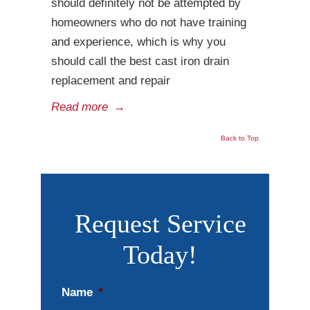
should definitely not be attempted by
homeowners who do not have training
and experience, which is why you
should call the best cast iron drain
replacement and repair
Read more
→
Back to Top
Request Service
Today!
Name
*