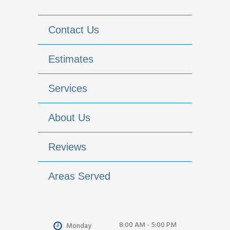
Contact Us
Estimates
Services
About Us
Reviews
Areas Served
8:00 AM - 5:00 PM
Monday