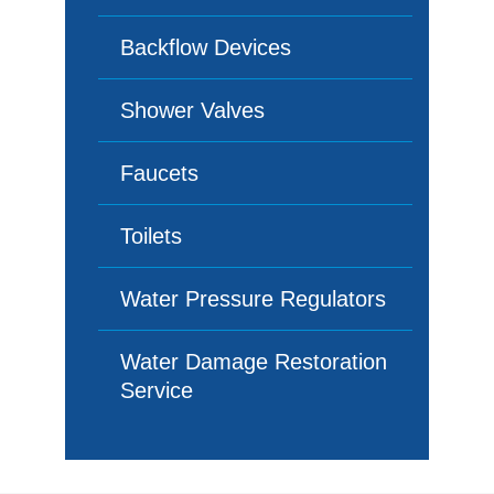
Backflow Devices
Shower Valves
Faucets
Toilets
Water Pressure Regulators
Water Damage Restoration
Service