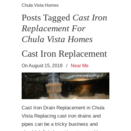
Chula Vista Homes
Posts Tagged
Cast Iron
Replacement For
Chula Vista Homes
Cast Iron Replacement
On August 15, 2018
/
Near Me
Cast Iron Drain Replacement in Chula
Vista Replacing cast iron drains and
pipes can be a tricky business and