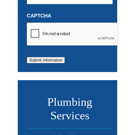
CAPTCHA
Submit Information
Plumbing
Services