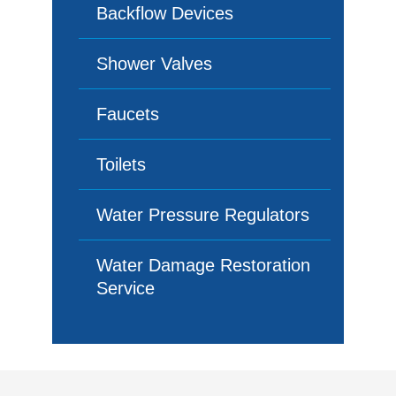
Backflow Devices
Shower Valves
Faucets
Toilets
Water Pressure Regulators
Water Damage Restoration
Service