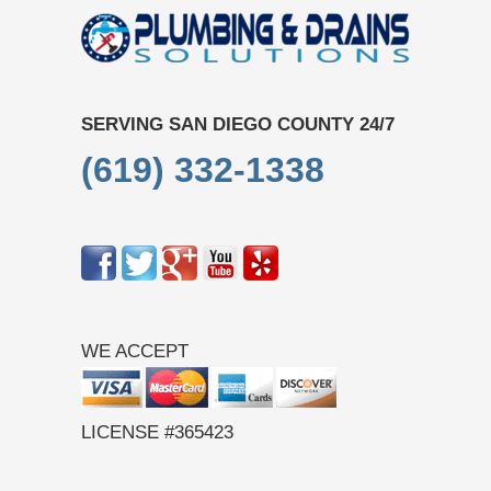
SERVING SAN DIEGO COUNTY 24/7
(619) 332-1338
WE ACCEPT
LICENSE #365423