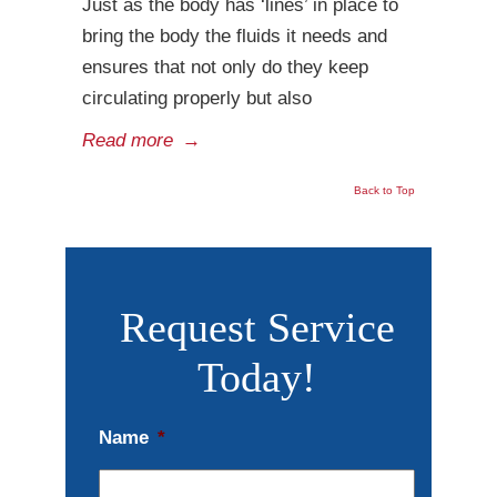
Just as the body has ‘lines’ in place to
bring the body the fluids it needs and
ensures that not only do they keep
circulating properly but also
Read more
→
Back to Top
Request Service
Today!
Name
*