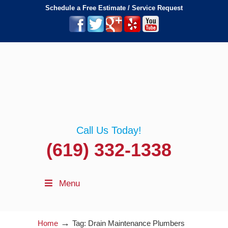
Schedule a Free Estimate / Service Request
Call Us Today!
(619) 332-1338
Menu
→
Home
Tag: Drain Maintenance Plumbers