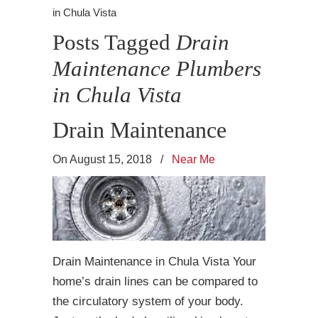
in Chula Vista
Posts Tagged
Drain
Maintenance Plumbers
in Chula Vista
Drain Maintenance
On August 15, 2018
/
Near Me
Drain Maintenance in Chula Vista Your
home’s drain lines can be compared to
the circulatory system of your body.