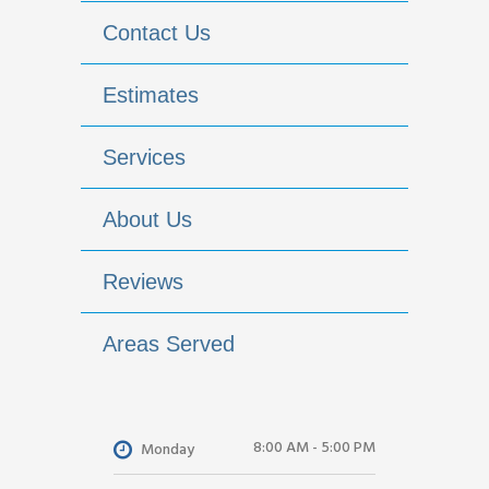
Contact Us
Estimates
Services
About Us
Reviews
Areas Served
8:00 AM - 5:00 PM
Monday