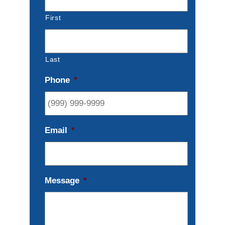
First
Last
Phone
*
Email
*
Message
*