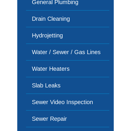
General Plumbing
Drain Cleaning
Hydrojetting
Water / Sewer / Gas Lines
Water Heaters
Slab Leaks
Sewer Video Inspection
Sewer Repair