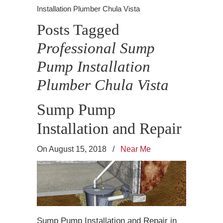
Installation Plumber Chula Vista
Posts Tagged
Professional Sump
Pump Installation
Plumber Chula Vista
Sump Pump
Installation and Repair
On August 15, 2018
/
Near Me
Sump Pump Installation and Repair in