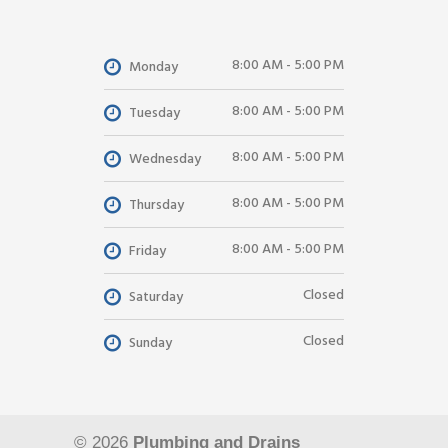
8:00 AM - 5:00 PM
Monday
8:00 AM - 5:00 PM
Tuesday
8:00 AM - 5:00 PM
Wednesday
8:00 AM - 5:00 PM
Thursday
8:00 AM - 5:00 PM
Friday
Closed
Saturday
Closed
Sunday
© 2026
Plumbing and Drains