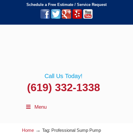
Schedule a Free Estimate / Service Request
Call Us Today!
(619) 332-1338
Menu
→
Home
Tag: Professional Sump Pump