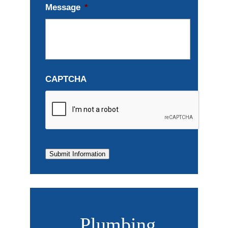
Message
*
CAPTCHA
Submit Information
Plumbing