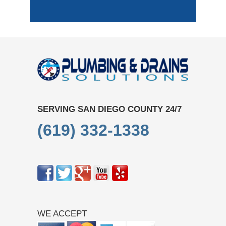
SERVING SAN DIEGO COUNTY 24/7
(619) 332-1338
WE ACCEPT