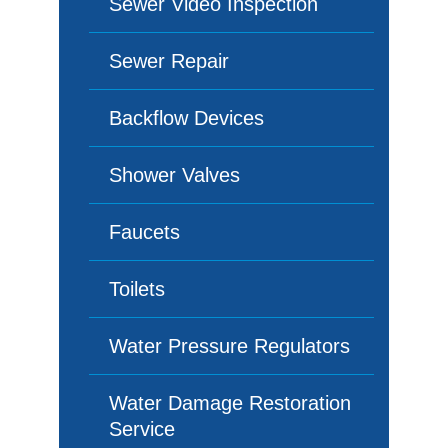
Sewer Video Inspection
Sewer Repair
Backflow Devices
Shower Valves
Faucets
Toilets
Water Pressure Regulators
Water Damage Restoration
Service