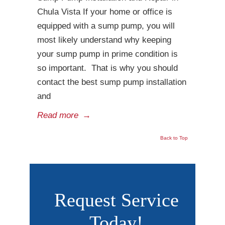
Chula Vista If your home or office is
equipped with a sump pump, you will
most likely understand why keeping
your sump pump in prime condition is
so important. That is why you should
contact the best sump pump installation
and
Read more
→
Back to Top
Request Service
Today!