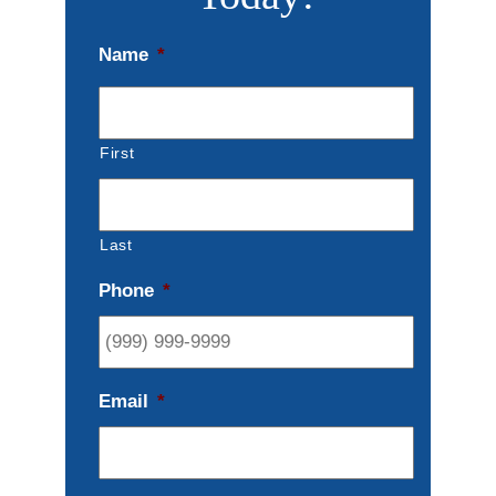
Name
*
First
Last
Phone
*
Email
*