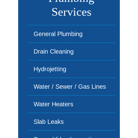
Services
General Plumbing
Drain Cleaning
Hydrojetting
Water / Sewer / Gas Lines
Water Heaters
Slab Leaks