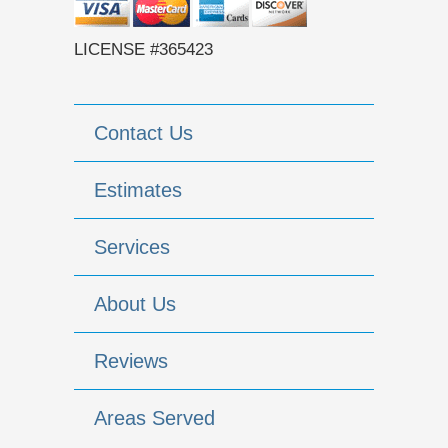
LICENSE #365423
Contact Us
Estimates
Services
About Us
Reviews
Areas Served