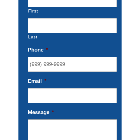
First
Last
Phone
*
Email
*
Message
*