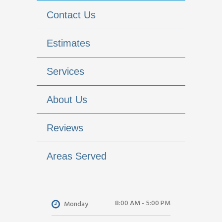
Contact Us
Estimates
Services
About Us
Reviews
Areas Served
8:00 AM - 5:00 PM
Monday