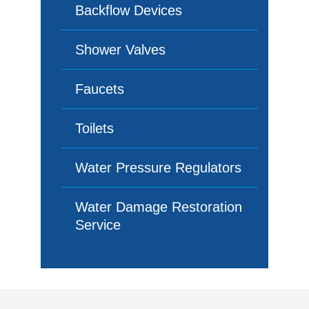
Backflow Devices
Shower Valves
Faucets
Toilets
Water Pressure Regulators
Water Damage Restoration
Service