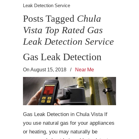
Leak Detection Service
Posts Tagged
Chula
Vista Top Rated Gas
Leak Detection Service
Gas Leak Detection
On August 15, 2018
/
Near Me
Gas Leak Detection in Chula Vista If
you use natural gas for your appliances
or heating, you may naturally be