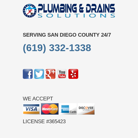
SERVING SAN DIEGO COUNTY 24/7
(619) 332-1338
WE ACCEPT
LICENSE #365423