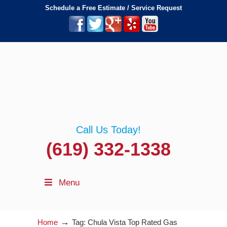
Schedule a Free Estimate / Service Request
Call Us Today!
(619) 332-1338
Menu
→
Home
Tag: Chula Vista Top Rated Gas