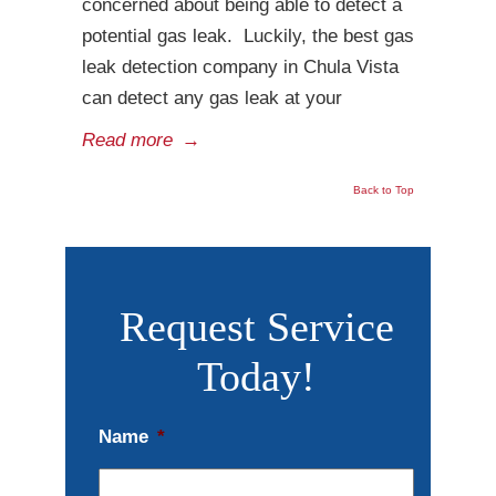
concerned about being able to detect a
potential gas leak. Luckily, the best gas
leak detection company in Chula Vista
can detect any gas leak at your
Read more
→
Back to Top
Request Service
Today!
Name
*