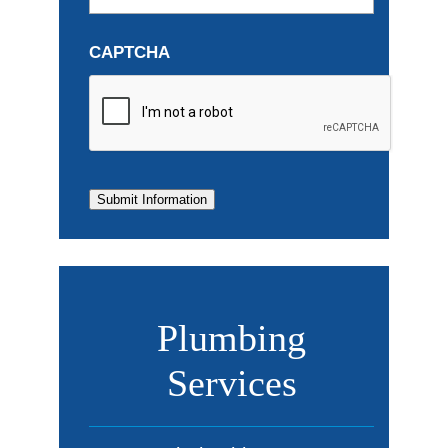
CAPTCHA
Submit Information
Plumbing
Services