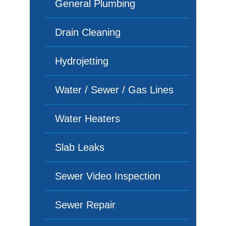
General Plumbing
Drain Cleaning
Hydrojetting
Water / Sewer / Gas Lines
Water Heaters
Slab Leaks
Sewer Video Inspection
Sewer Repair