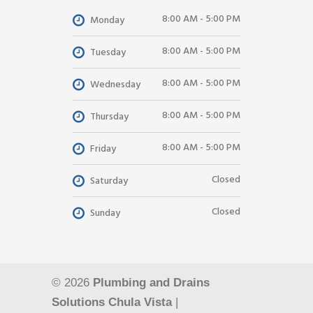
8:00 AM - 5:00 PM
Monday
8:00 AM - 5:00 PM
Tuesday
8:00 AM - 5:00 PM
Wednesday
8:00 AM - 5:00 PM
Thursday
8:00 AM - 5:00 PM
Friday
Closed
Saturday
Closed
Sunday
© 2026
Plumbing and Drains
Solutions Chula Vista
|