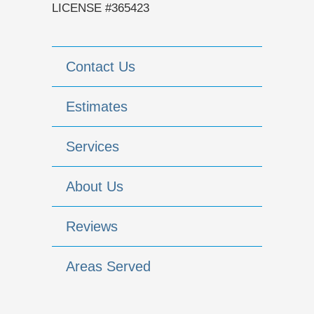
LICENSE #365423
Contact Us
Estimates
Services
About Us
Reviews
Areas Served