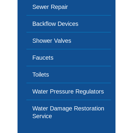
Sewer Repair
Backflow Devices
Shower Valves
Faucets
Toilets
Water Pressure Regulators
Water Damage Restoration
Service