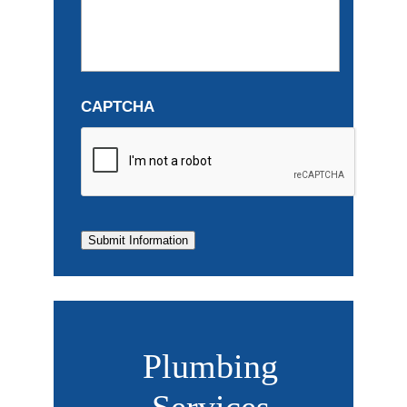
CAPTCHA
Submit Information
Plumbing