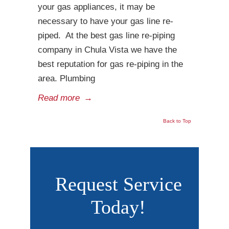
your gas appliances, it may be
necessary to have your gas line re-
piped. At the best gas line re-piping
company in Chula Vista we have the
best reputation for gas re-piping in the
area. Plumbing
Read more
→
Back to Top
Request Service
Today!