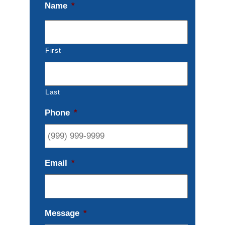
Name
*
First
Last
Phone
*
Email
*
Message
*