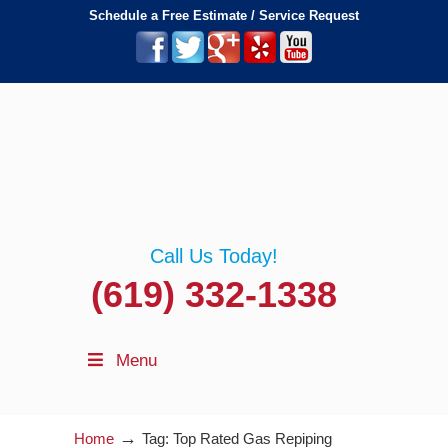
Schedule a Free Estimate / Service Request
Call Us Today!
(619) 332-1338
Menu
→
Home
Tag: Top Rated Gas Repiping