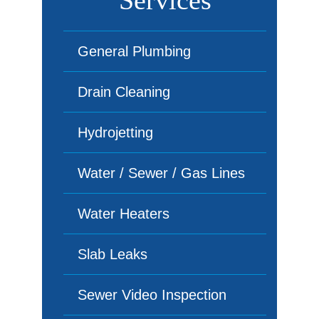
Services
General Plumbing
Drain Cleaning
Hydrojetting
Water / Sewer / Gas Lines
Water Heaters
Slab Leaks
Sewer Video Inspection