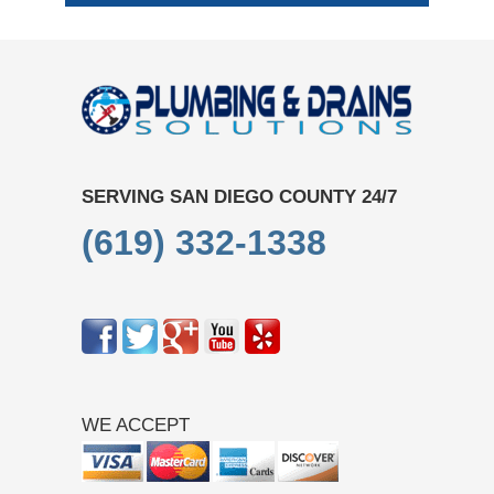
SERVING SAN DIEGO COUNTY 24/7
(619) 332-1338
WE ACCEPT