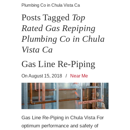
Plumbing Co in Chula Vista Ca
Posts Tagged
Top
Rated Gas Repiping
Plumbing Co in Chula
Vista Ca
Gas Line Re-Piping
On August 15, 2018
/
Near Me
Gas Line Re-Piping in Chula Vista For
optimum performance and safety of